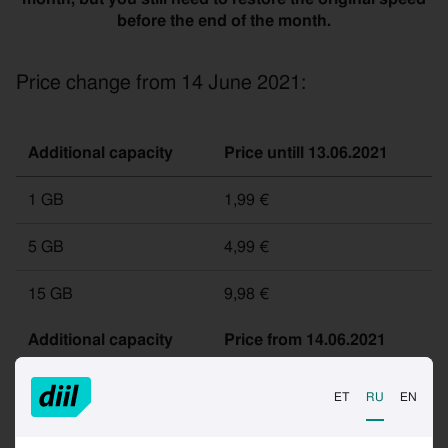
before the end of the month.
Price change from 14 June 2021:
Additional capacity
Price untill 13.06.2021
1 GB
1,99 €
5 GB
4,99 €
15 GB
9,98 €
Additional capacity
Price from 14.06.2021
ET
RU
EN
1 GB
2,99 €