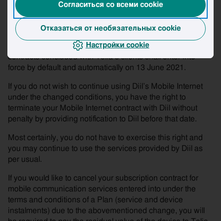
Согласиться со всеми cookie
basis of which it was established have changed or if more
than 2 years have passed since the time when the tariff
was established.
Отказаться от необязательных cookie
Настройки cookie
The amended Terms and Conditions that apply to the
contracts concluded with Telia’s clients shall enter into
force by default and automatically on 13 June 2021.
If you do not wish to continue using Diil’s Mobile Internet
under the changed conditions, you have the right to
terminate your Mobile Internet contract with Diil without
penalty by providing notification to Diil before that date.
Most certainly, you do not have to exercise this right and
you may continue to use the services provided by Diil as
per usual.
If you would like to cancel your subscription contract for
mobile communication services entered into under the
terms and conditions of a Plan (service and device
instalments) due to the abovementioned change, you will