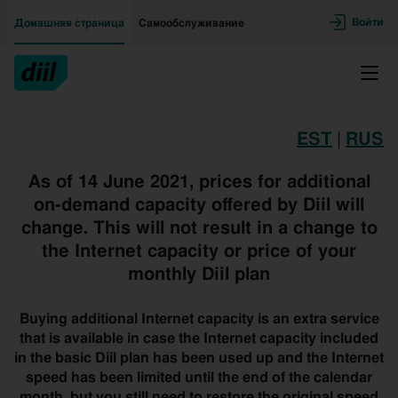
Двигаться дальше к основному контенту
Доступность
Войти
Домашняя страница
Самообслуживание
Меню
EST
|
RUS
As of 14 June 2021, prices for additional
on-demand capacity offered by Diil will
change. This will not result in a change to
the Internet capacity or price of your
monthly Diil plan
Buying additional Internet capacity is an extra service
that is available in case the Internet capacity included
in the basic Diil plan has been used up and the Internet
speed has been limited until the end of the calendar
month, but you still need to restore the original speed