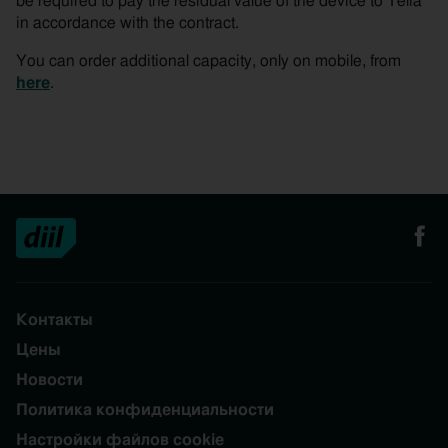
be required to pay the residual value of the device to Telia
in accordance with the contract.
You can order additional capacity, only on mobile, from
here
.
Контакты
Цены
Новости
Политика конфиденциальности
Настройки файлов cookie